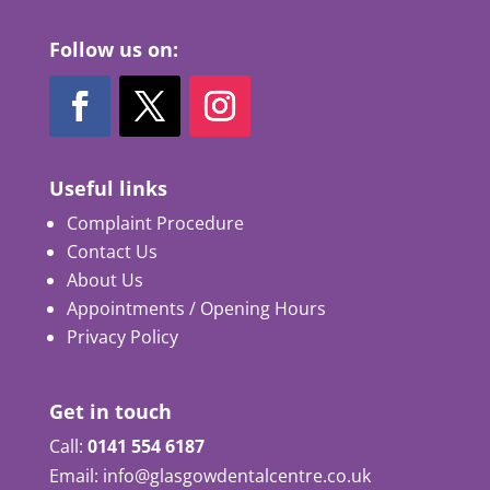
Follow us on:
Useful links
Complaint Procedure
Contact Us
About Us
Appointments / Opening Hours
Privacy Policy
Get in touch
Call:
0141 554 6187
Email: info@glasgowdentalcentre.co.uk