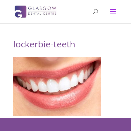
lockerbie-teeth