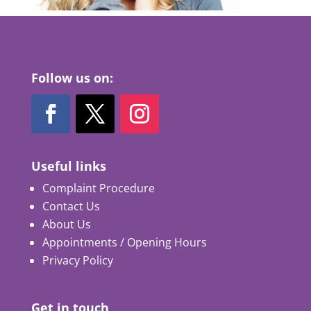
Follow us on:
Useful links
Complaint Procedure
Contact Us
About Us
Appointments / Opening Hours
Privacy Policy
Get in touch