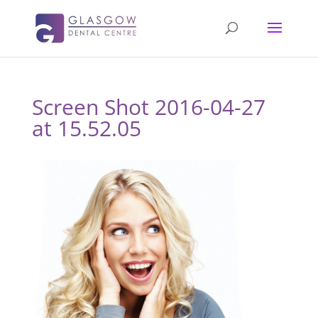
Screen Shot 2016-04-27
at 15.52.05