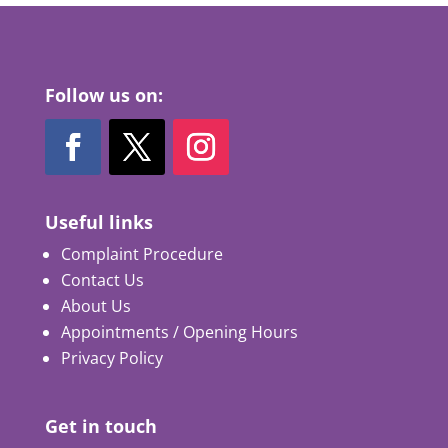
Follow us on:
Useful links
Complaint Procedure
Contact Us
About Us
Appointments / Opening Hours
Privacy Policy
Get in touch