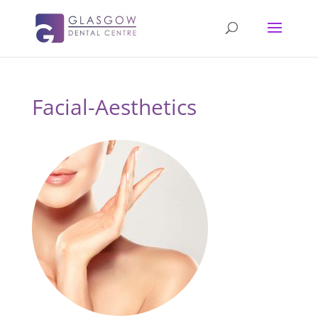
Facial-Aesthetics