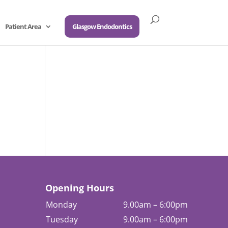
Patient Area
Glasgow Endodontics
Opening Hours
Monday
9.00am – 6:00pm
Tuesday
9.00am – 6:00pm