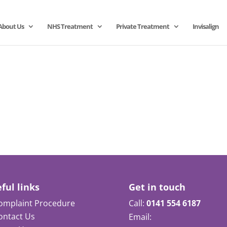
About Us
NHS Treatment
Private Treatment
Invisalign
ful links
Get in touch
omplaint Procedure
Call:
0141 554 6187
ontact Us
Email: