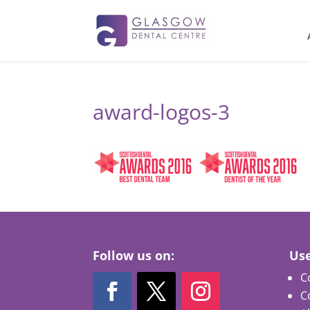
award-logos-3
Follow us on:
Use
C
C