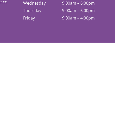
e.co
Wednesday
9.00am – 6:00pm
Thursday
9.00am – 6:00pm
Friday
9.00am – 4:00pm