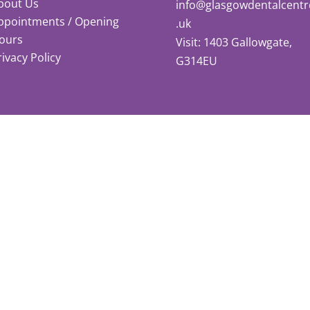
bout Us
info@glasgowdentalcentr
ppointments / Opening
.uk
ours
Visit: 1403 Gallowgate,
rivacy Policy
G314EU