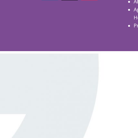
A
A
H
P